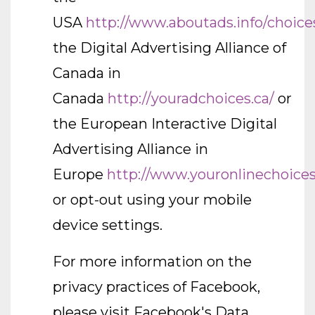
USA
http://www.aboutads.info/choice
the Digital Advertising Alliance of
Canada in
Canada
http://youradchoices.ca/
or
the European Interactive Digital
Advertising Alliance in
Europe
http://www.youronlinechoices
or opt-out using your mobile
device settings.
For more information on the
privacy practices of Facebook,
please visit Facebook's Data