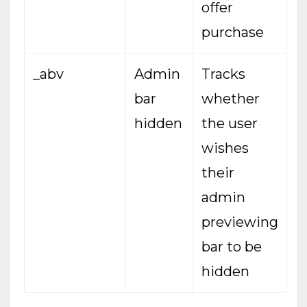
offer
purchase
_abv
Admin
Tracks
bar
whether
hidden
the user
wishes
their
admin
previewing
bar to be
hidden