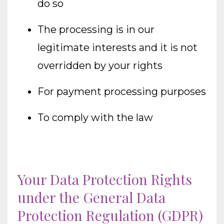
do so
The processing is in our
legitimate interests and it is not
overridden by your rights
For payment processing purposes
To comply with the law
Your Data Protection Rights
under the General Data
Protection Regulation (GDPR)