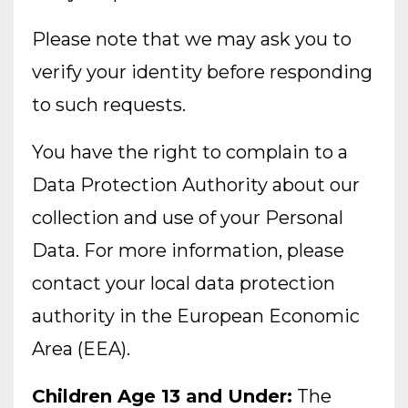
Please note that we may ask you to
verify your identity before responding
to such requests.
You have the right to complain to a
Data Protection Authority about our
collection and use of your Personal
Data. For more information, please
contact your local data protection
authority in the European Economic
Area (EEA).
Children Age 13 and Under:
The