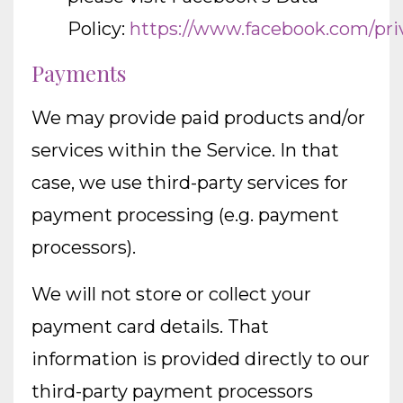
Policy:
https://www.facebook.com/pri
Payments
We may provide paid products and/or
services within the Service. In that
case, we use third-party services for
payment processing (e.g. payment
processors).
We will not store or collect your
payment card details. That
information is provided directly to our
third-party payment processors