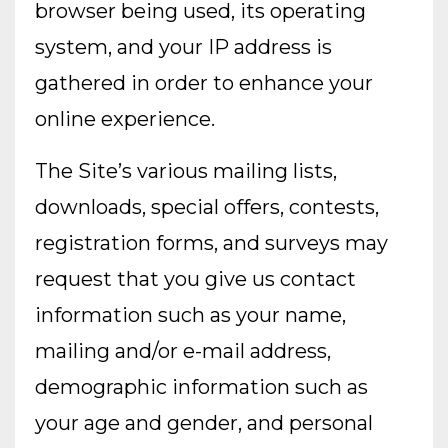
browser being used, its operating
system, and your IP address is
gathered in order to enhance your
online experience.
The Site’s various mailing lists,
downloads, special offers, contests,
registration forms, and surveys may
request that you give us contact
information such as your name,
mailing and/or e-mail address,
demographic information such as
your age and gender, and personal