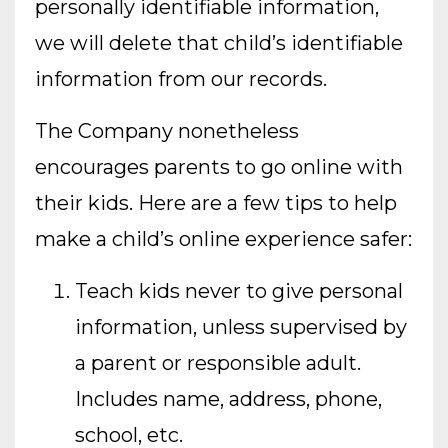
personally identifiable information,
we will delete that child’s identifiable
information from our records.
The Company nonetheless
encourages parents to go online with
their kids. Here are a few tips to help
make a child’s online experience safer:
Teach kids never to give personal
information, unless supervised by
a parent or responsible adult.
Includes name, address, phone,
school, etc.