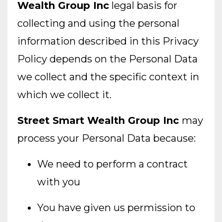
Wealth Group Inc
legal basis for
collecting and using the personal
information described in this Privacy
Policy depends on the Personal Data
we collect and the specific context in
which we collect it.
Street Smart Wealth Group Inc
may
process your Personal Data because:
We need to perform a contract
with you
You have given us permission to