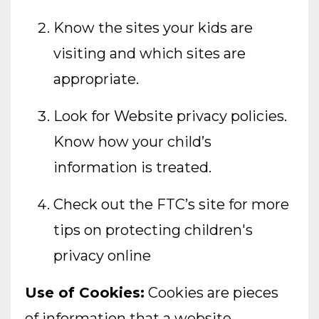
Know the sites your kids are
visiting and which sites are
appropriate.
Look for Website privacy policies.
Know how your child’s
information is treated.
Check out the FTC’s site for more
tips on protecting children's
privacy online
Use of Cookies:
Cookies are pieces
of information that a website