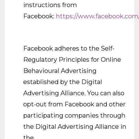
instructions from
Facebook:
https://www.facebook.com
Facebook adheres to the Self-
Regulatory Principles for Online
Behavioural Advertising
established by the Digital
Advertising Alliance. You can also
opt-out from Facebook and other
participating companies through
the Digital Advertising Alliance in
the