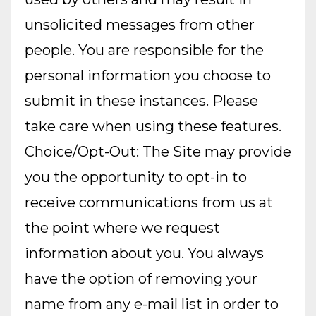
unsolicited messages from other
people. You are responsible for the
personal information you choose to
submit in these instances. Please
take care when using these features.
Choice/Opt-Out: The Site may provide
you the opportunity to opt-in to
receive communications from us at
the point where we request
information about you. You always
have the option of removing your
name from any e-mail list in order to