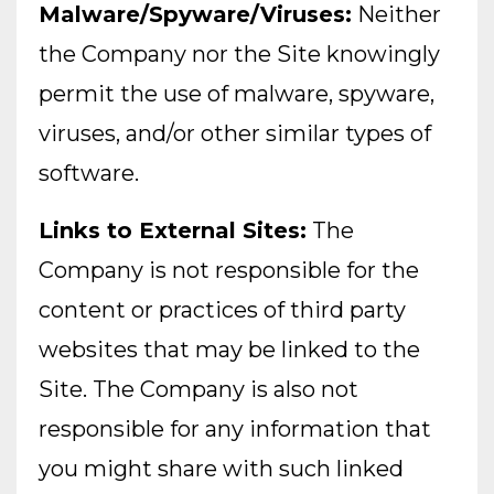
Malware/Spyware/Viruses:
Neither
the Company nor the Site knowingly
permit the use of malware, spyware,
viruses, and/or other similar types of
software.
Links to External Sites:
The
Company is not responsible for the
content or practices of third party
websites that may be linked to the
Site. The Company is also not
responsible for any information that
you might share with such linked