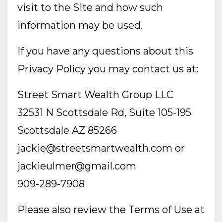
visit to the Site and how such
information may be used.
If you have any questions about this
Privacy Policy you may contact us at:
Street Smart Wealth Group LLC
32531 N Scottsdale Rd, Suite 105-195
Scottsdale AZ 85266
jackie@streetsmartwealth.com
or
jackieulmer@gmail.com
909-289-7908
Please also review the Terms of Use at