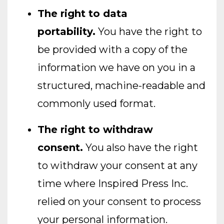
The right to data
portability.
You have the right to
be provided with a copy of the
information we have on you in a
structured, machine-readable and
commonly used format.
The right to withdraw
consent.
You also have the right
to withdraw your consent at any
time where Inspired Press Inc.
relied on your consent to process
your personal information.