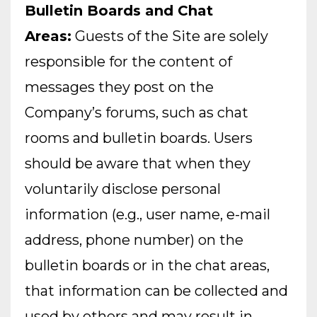
Bulletin Boards and Chat
Areas:
Guests of the Site are solely
responsible for the content of
messages they post on the
Company’s forums, such as chat
rooms and bulletin boards. Users
should be aware that when they
voluntarily disclose personal
information (e.g., user name, e-mail
address, phone number) on the
bulletin boards or in the chat areas,
that information can be collected and
used by others and may result in