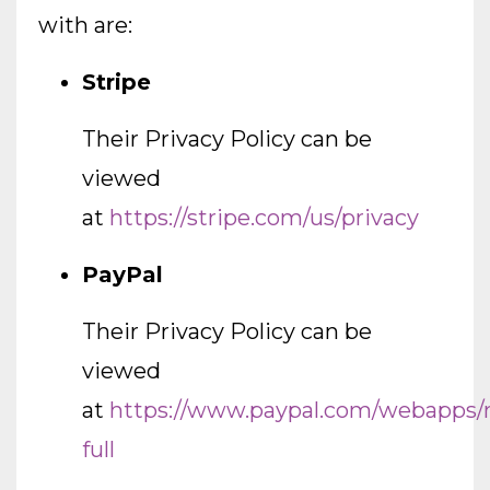
with are:
Stripe
Their Privacy Policy can be
viewed
at
https://stripe.com/us/privacy
PayPal
Their Privacy Policy can be
viewed
at
https://www.paypal.com/webapps/
full