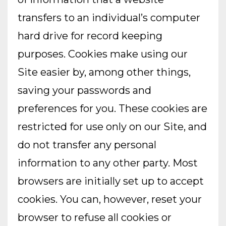
transfers to an individual’s computer
hard drive for record keeping
purposes. Cookies make using our
Site easier by, among other things,
saving your passwords and
preferences for you. These cookies are
restricted for use only on our Site, and
do not transfer any personal
information to any other party. Most
browsers are initially set up to accept
cookies. You can, however, reset your
browser to refuse all cookies or