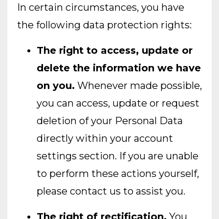
In certain circumstances, you have
the following data protection rights:
The right to access, update or
delete the information we have
on you.
Whenever made possible,
you can access, update or request
deletion of your Personal Data
directly within your account
settings section. If you are unable
to perform these actions yourself,
please contact us to assist you.
The right of rectification.
You