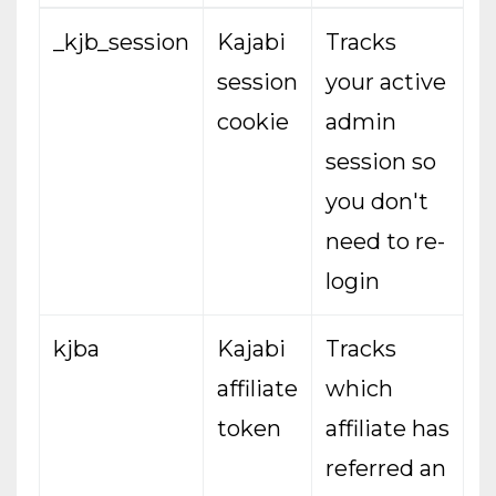
_kjb_session
Kajabi
Tracks
session
your active
cookie
admin
session so
you don't
need to re-
login
kjba
Kajabi
Tracks
affiliate
which
token
affiliate has
referred an