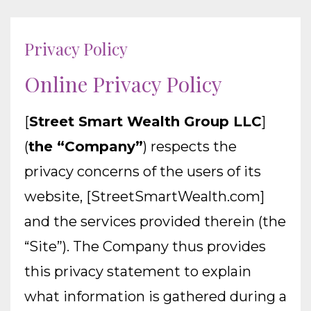
Privacy Policy
Online Privacy Policy
[
Street Smart Wealth Group LLC
]
(
the “Company”
) respects the
privacy concerns of the users of its
website, [StreetSmartWealth.com]
and the services provided therein (the
“Site”). The Company thus provides
this privacy statement to explain
what information is gathered during a