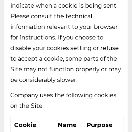
indicate when a cookie is being sent.
Please consult the technical
information relevant to your browser
for instructions. If you choose to
disable your cookies setting or refuse
to accept a cookie, some parts of the
Site may not function properly or may
be considerably slower.
Company uses the following cookies
on the Site:
Cookie
Name
Purpose