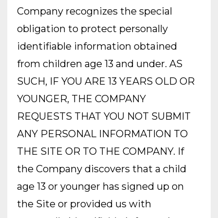
Company recognizes the special
obligation to protect personally
identifiable information obtained
from children age 13 and under. AS
SUCH, IF YOU ARE 13 YEARS OLD OR
YOUNGER, THE COMPANY
REQUESTS THAT YOU NOT SUBMIT
ANY PERSONAL INFORMATION TO
THE SITE OR TO THE COMPANY. If
the Company discovers that a child
age 13 or younger has signed up on
the Site or provided us with