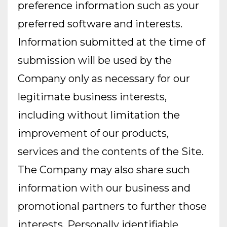
preference information such as your
preferred software and interests.
Information submitted at the time of
submission will be used by the
Company only as necessary for our
legitimate business interests,
including without limitation the
improvement of our products,
services and the contents of the Site.
The Company may also share such
information with our business and
promotional partners to further those
interests. Personally identifiable