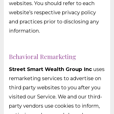
websites. You should refer to each
website’s respective privacy policy
and practices prior to disclosing any
information.
Behavioral Remarketing
Street Smart Wealth Group Inc
uses
remarketing services to advertise on
third party websites to you after you
visited our Service. We and our third-
party vendors use cookies to inform,