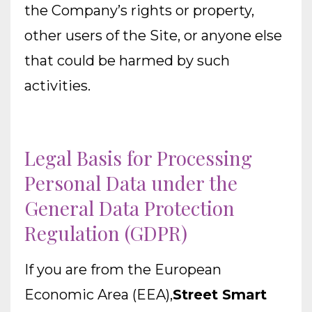
the Company’s rights or property,
other users of the Site, or anyone else
that could be harmed by such
activities.
Legal Basis for Processing
Personal Data under the
General Data Protection
Regulation (GDPR)
If you are from the European
Economic Area (EEA),
Street Smart