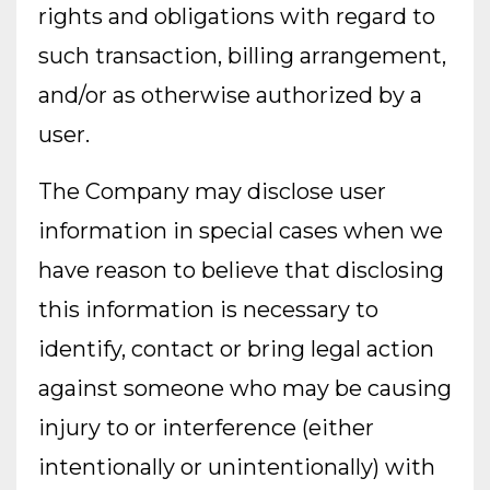
rights and obligations with regard to
such transaction, billing arrangement,
and/or as otherwise authorized by a
user.
The Company may disclose user
information in special cases when we
have reason to believe that disclosing
this information is necessary to
identify, contact or bring legal action
against someone who may be causing
injury to or interference (either
intentionally or unintentionally) with