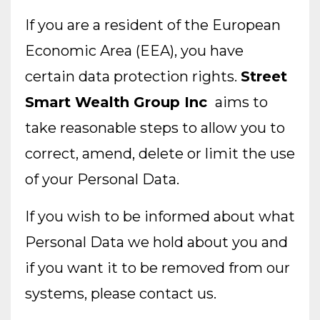
If you are a resident of the European
Economic Area (EEA), you have
certain data protection rights.
Street
Smart Wealth Group Inc
aims to
take reasonable steps to allow you to
correct, amend, delete or limit the use
of your Personal Data.
If you wish to be informed about what
Personal Data we hold about you and
if you want it to be removed from our
systems, please contact us.