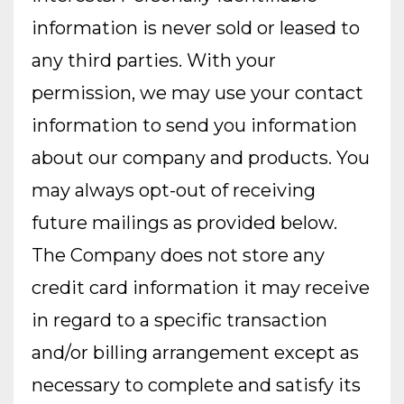
information is never sold or leased to
any third parties. With your
permission, we may use your contact
information to send you information
about our company and products. You
may always opt-out of receiving
future mailings as provided below.
The Company does not store any
credit card information it may receive
in regard to a specific transaction
and/or billing arrangement except as
necessary to complete and satisfy its