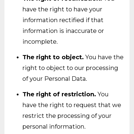
have the right to have your
information rectified if that
information is inaccurate or
incomplete.
The right to object.
You have the
right to object to our processing
of your Personal Data.
The right of restriction.
You
have the right to request that we
restrict the processing of your
personal information.