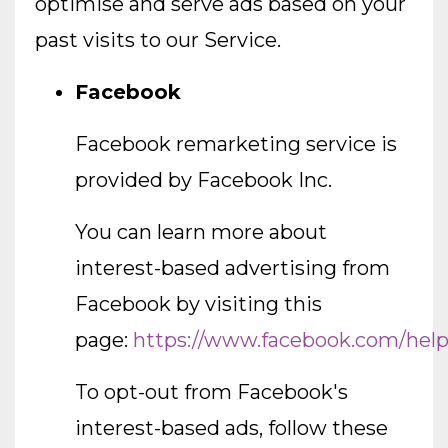
optimise and serve ads based on your
past visits to our Service.
Facebook
Facebook remarketing service is
provided by Facebook Inc.
You can learn more about
interest-based advertising from
Facebook by visiting this
page:
https://www.facebook.com/hel
To opt-out from Facebook's
interest-based ads, follow these