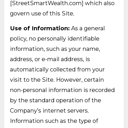
[StreetSmartWealth.com] which also
govern use of this Site.
Use of Information:
As a general
policy, no personally identifiable
information, such as your name,
address, or e-mail address, is
automatically collected from your
visit to the Site. However, certain
non-personal information is recorded
by the standard operation of the
Company’s internet servers.
Information such as the type of