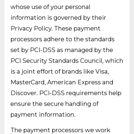
whose use of your personal
information is governed by their
Privacy Policy. These payment
processors adhere to the standards
set by PCI-DSS as managed by the
PCI Security Standards Council, which
is a joint effort of brands like Visa,
MasterCard, American Express and
Discover. PCI-DSS requirements help
ensure the secure handling of
payment information.
The payment processors we work